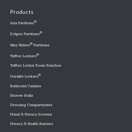
Products
®
Aria Partitions
®
Eclipse Partitions
®
Hiny Hiders
Partitions
®
Tufftec Lockers
Tufftec Locker Room Benches
®
Duralife Lockers
Bathroom Vanities
Shower Stalls
Dressing Compartments
Urinal & Privacy Screens
Privacy & Health Barriers