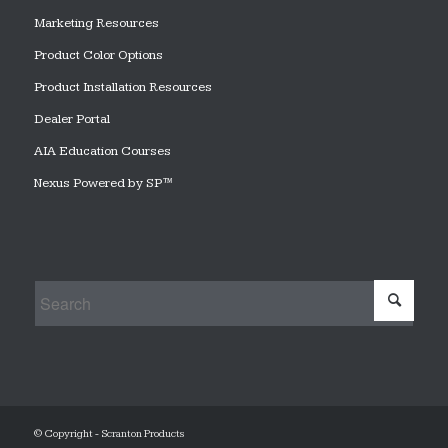
Marketing Resources
Product Color Options
Product Installation Resources
Dealer Portal
AIA Education Courses
Nexus Powered by SP™
© Copyright - Scranton Products