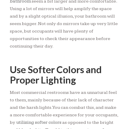
bathroom
seem a bit larger and more comfortable.
Using a lot of mirrors will help amplify the space
and by a slight optical illusion, your bathroom will
seem bigger. Not only do mirrors take up very little
space, but occupants will have plenty of
opportunities to check their appearance before
continuing their day.
Use Softer Colors and
Proper Lighting
Most commercial restrooms have an unnatural feel
to them, mainly because of their lack of character
and the harsh lights. You can combat this, and make
a more comfortable experience for your occupants,
by
utilizing softer colors
as opposed to the bright