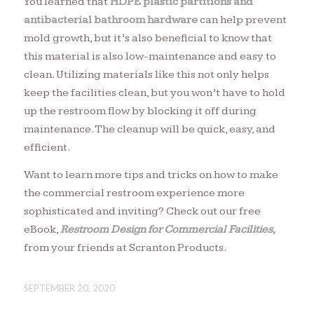
You learned that
HDPE plastic partitions
and
antibacterial bathroom hardware
can help prevent
mold growth, but it’s also beneficial to know that
this material is also low-maintenance and easy to
clean. Utilizing materials like this not only helps
keep the facilities clean, but you won’t have to hold
up the restroom flow by blocking it off during
maintenance. The cleanup will be quick, easy, and
efficient.
Want to learn more tips and tricks on how to make
the commercial restroom experience more
sophisticated and inviting? Check out our free
eBook,
Restroom Design for Commercial Facilities
,
from your friends at Scranton Products.
SEPTEMBER 20, 2020