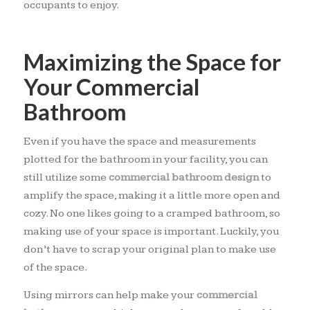
occupants to enjoy.
Maximizing the Space for
Your Commercial
Bathroom
Even if you have the space and measurements
plotted for the bathroom in your facility, you can
still utilize some
commercial bathroom design
to
amplify the space, making it a little more open and
cozy. No one likes going to a cramped bathroom, so
making use of your space is important. Luckily, you
don’t have to scrap your original plan to make use
of the space.
Using mirrors can help make your
commercial