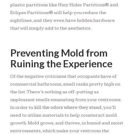
plastic partitions like Hiny Hider Partitions® and
Eclipse Partitions® will help you reduce the
sightlines, and they even have hidden hardware
that will simply add to the aesthetics.
Preventing Mold from
Ruining the Experience
Of the negative criticisms that occupants have of
commercial bathrooms, smell ranks pretty high on
the list. There’s nothing as off-putting as
unpleasant smells emanating from your restrooms.
In order to
kill the odors where they stand
, you’ll
need to utilize materials to help counteract mold
growth. Mold grows, and thrives, in humid and moist
environments, which make your restroom the