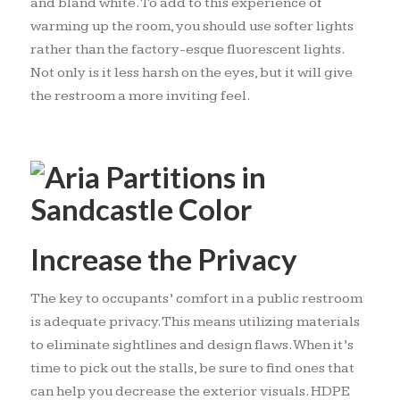
and bland white. To add to this experience of
warming up the room, you should use softer lights
rather than the factory-esque fluorescent lights.
Not only is it less harsh on the eyes, but it will give
the restroom a more inviting feel.
Increase the Privacy
The key to occupants’ comfort in a public restroom
is adequate privacy. This means utilizing materials
to eliminate sightlines and design flaws. When it’s
time to pick out the stalls, be sure to find ones that
can help you decrease the exterior visuals. HDPE