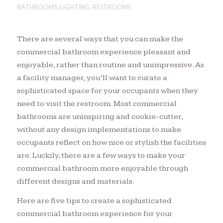
BATHROOMS
,
LIGHTING
,
RESTROOMS
There are several ways that you can make the
commercial bathroom experience pleasant and
enjoyable, rather than routine and unimpressive. As
a facility manager, you’ll want to curate a
sophisticated space for your occupants when they
need to visit the restroom. Most commercial
bathrooms are uninspiring and cookie-cutter,
without any design implementations to make
occupants reflect on how nice or stylish the facilities
are. Luckily, there are a few ways to make your
commercial bathroom more enjoyable through
different designs and materials.
Here are five tips to create a sophisticated
commercial bathroom experience for your