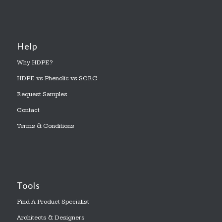
Help
Why HDPE?
HDPE vs Phenolic vs SCRC
Request Samples
Contact
Terms & Conditions
Tools
Find A Product Specialist
Architects & Designers