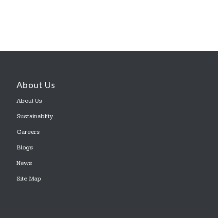
About Us
About Us
Sustainablity
Careers
Blogs
News
Site Map