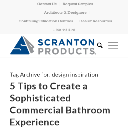
Contact Us
Request Samples
Architects & Designers
Continuing Education Courses
Dealer Resources
1-800-445-5148
Tag Archive for:
design inspiration
5 Tips to Create a
Sophisticated
Commercial Bathroom
Experience