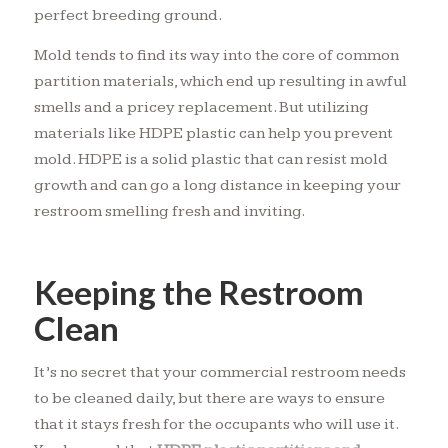
perfect breeding ground.
Mold tends to find its way into the core of common
partition materials, which end up resulting in awful
smells and a pricey replacement. But utilizing
materials like HDPE plastic can help you prevent
mold. HDPE is a solid plastic that can resist mold
growth and can go a long distance in keeping your
restroom smelling fresh and inviting.
Keeping the Restroom
Clean
It’s no secret that your commercial restroom needs
to be cleaned daily, but there are ways to ensure
that it stays fresh for the occupants who will use it.