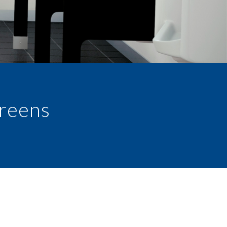
creens