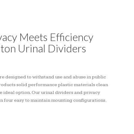
acy Meets Efficiency
ton Urinal Dividers
are designed to withstand use and abuse in public
roducts solid performance plastic materials clean
e ideal option. Our urinal dividers and privacy
in four easy to maintain mounting configurations.