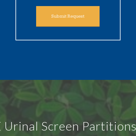
Submit Request
rinal Screen Partitions