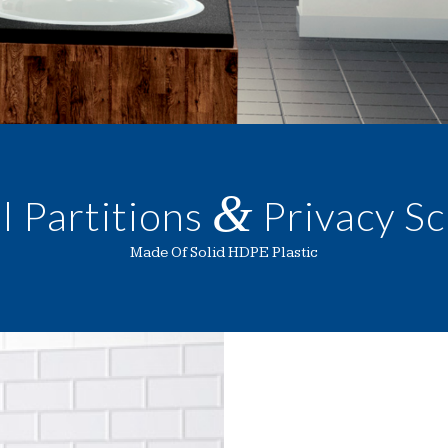
&
l Partitions
Privacy S
Made Of Solid HDPE Plastic