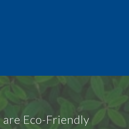
 are Eco-Friendly