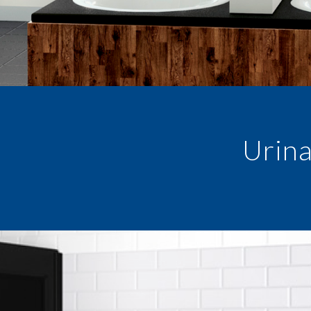
Urina