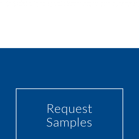
Request
Samples