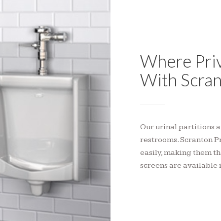
Where Priv
With Scran
Our urinal partitions 
restrooms. Scranton P
easily, making them th
screens are available 