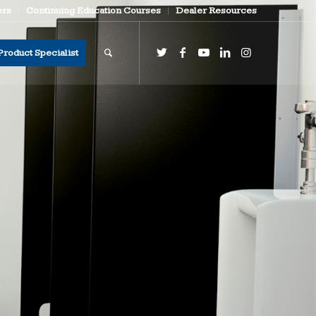
ers
Continuing Education Courses
Dealer Resources
Product Specialist