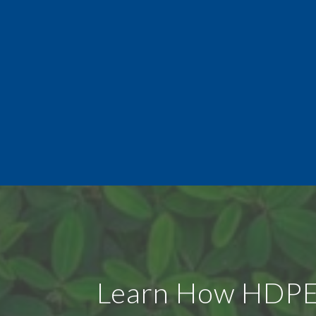
Learn How HDPE U