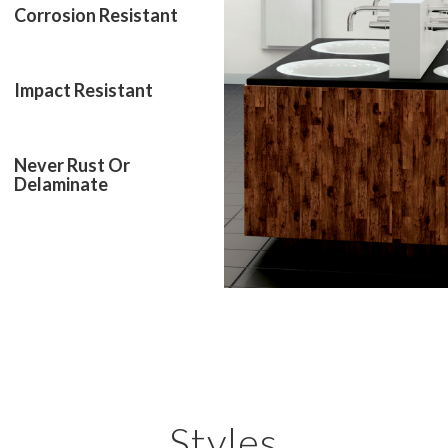
Corrosion Resistant
Impact Resistant
Never Rust Or
Delaminate
Styles