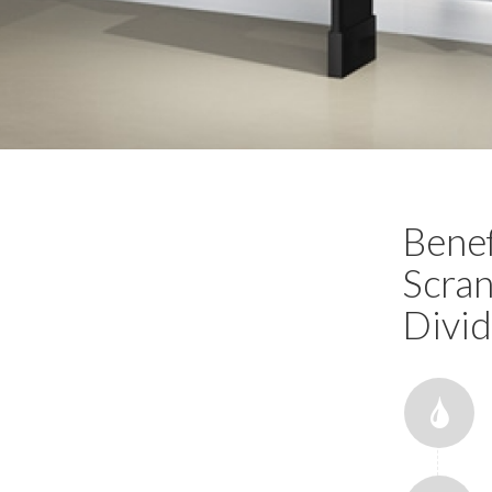
Benef
Scran
Divid