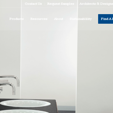
Contact Us
Request Samples
Architects & Design
Products
Resources
About
Sustainablility
Find A 