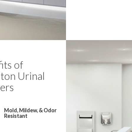
its of
ton Urinal
ers
Mold, Mildew, & Odor
Resistant