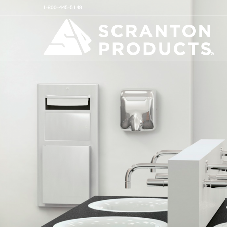
1-800-445-5148