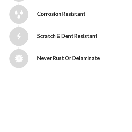
Corrosion Resistant
Scratch & Dent Resistant
Never Rust Or Delaminate