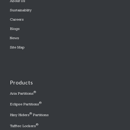
About Us
Sustainablity
Careers
Blogs
News
Site Map
Products
®
Aria Partitions
®
Eclipse Partitions
®
Hiny Hiders
Partitions
®
Tufftec Lockers