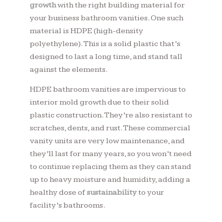
growth
with the right building material for
your business bathroom vanities. One such
material is HDPE (high-density
polyethylene). This is a solid plastic that’s
designed to last a long time, and stand tall
against the elements.
HDPE bathroom vanities are impervious to
interior mold growth due to their solid
plastic construction. They’re also resistant to
scratches, dents, and rust. These commercial
vanity units are very low maintenance, and
they’ll last for many years, so you won’t need
to continue replacing them as they can stand
up to heavy moisture and humidity, adding a
healthy dose of
sustainability
to your
facility’s bathrooms.