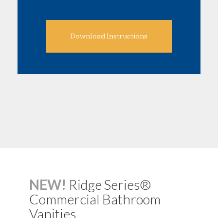
Download Instructions
NEW!
Ridge Series®
Commercial Bathroom
Vanities