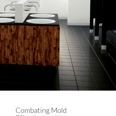
Combating Mold