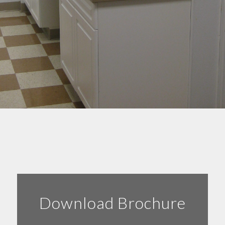
Download Brochure