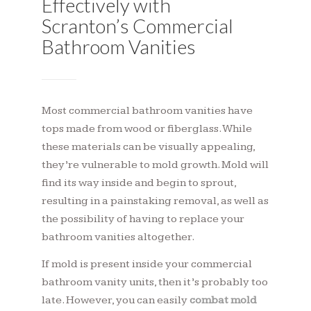
Effectively with
Scranton’s Commercial
Bathroom Vanities
Most commercial bathroom vanities have
tops made from wood or fiberglass. While
these materials can be visually appealing,
they’re vulnerable to mold growth. Mold will
find its way inside and begin to sprout,
resulting in a painstaking removal, as well as
the possibility of having to replace your
bathroom vanities altogether.
If mold is present inside your commercial
bathroom vanity units, then it’s probably too
late. However, you can easily
combat mold