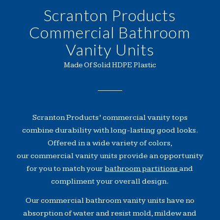
Scranton Products
Commercial Bathroom
Vanity Units
Made Of Solid HDPE Plastic
Scranton Products’ commercial vanity tops
combine durability with long-lasting good looks.
Offered in a wide variety of colors,
our commercial vanity units provide an opportunity
for you to match your
bathroom partitions
and
compliment your overall design.
Our commercial bathroom vanity units have no
absorption of water and resist mold, mildew and