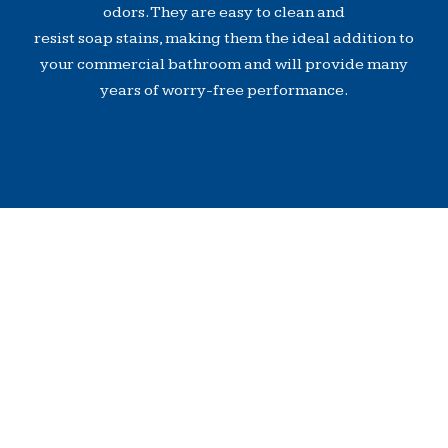
odors. They are easy to clean and
resist soap stains, making them the ideal addition to
your commercial bathroom and will provide many
years of worry-free performance.