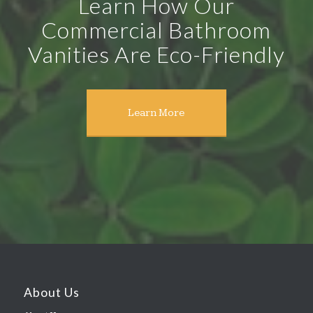
Learn How Our
Commercial Bathroom
Vanities Are Eco-Friendly
Learn More
About Us