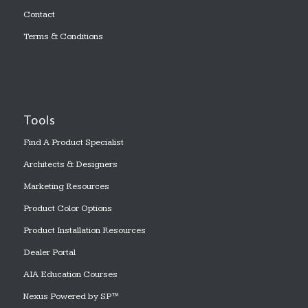
Contact
Terms & Conditions
Tools
Find A Product Specialist
Architects & Designers
Marketing Resources
Product Color Options
Product Installation Resources
Dealer Portal
AIA Education Courses
Nexus Powered by SP™