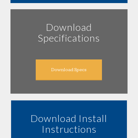
Download
Specifications
Download Specs
Download Install
Instructions