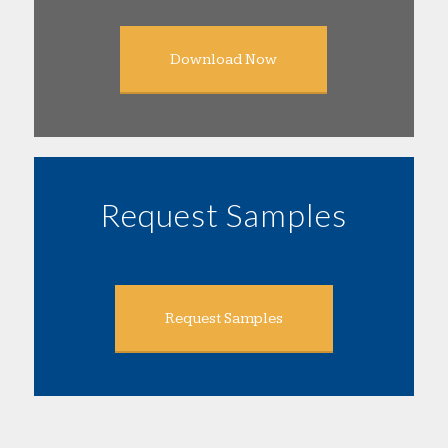
Download Now
Request Samples
Request Samples