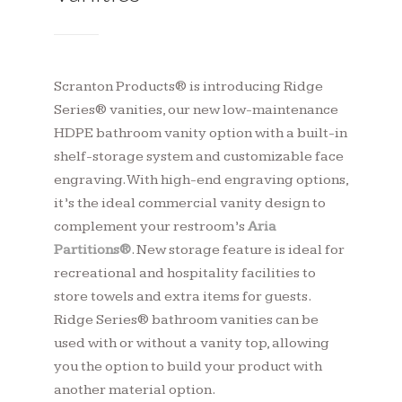
Scranton Products® is introducing Ridge
Series® vanities, our new low-maintenance
HDPE bathroom vanity option with a built-in
shelf-storage system and customizable face
engraving. With high-end engraving options,
it’s the ideal commercial vanity design to
complement your restroom’s
Aria
Partitions
®
. New storage feature is ideal for
recreational and hospitality facilities to
store towels and extra items for guests.
Ridge Series® bathroom vanities can be
used with or without a vanity top, allowing
you the option to build your product with
another material option.