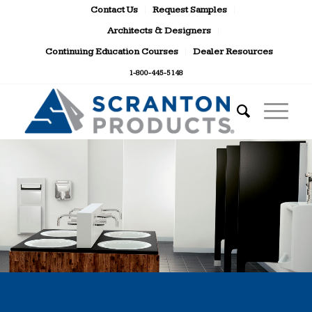
Contact Us
Request Samples
Architects & Designers
Continuing Education Courses
Dealer Resources
1-800-445-5148