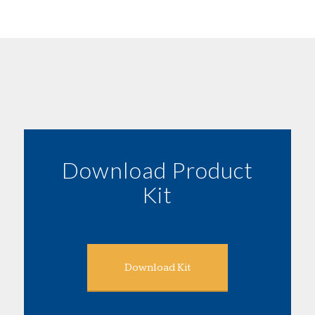
Download Product
Kit
Download Kit