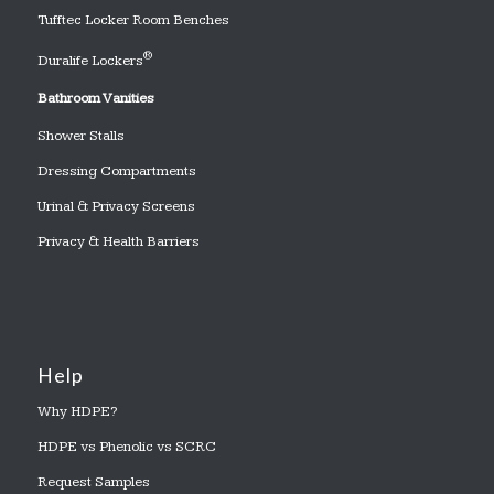
Tufftec Locker Room Benches
®
Duralife Lockers
Bathroom Vanities
Shower Stalls
Dressing Compartments
Urinal & Privacy Screens
Privacy & Health Barriers
Help
Why HDPE?
HDPE vs Phenolic vs SCRC
Request Samples