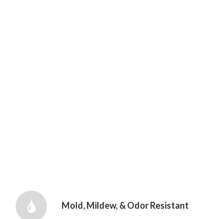
Mold, Mildew, & Odor Resistant