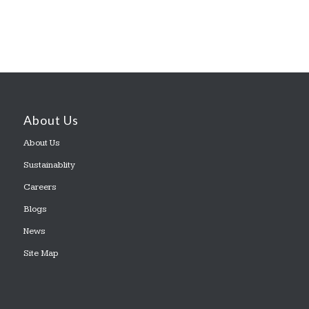
About Us
About Us
Sustainablity
Careers
Blogs
News
Site Map