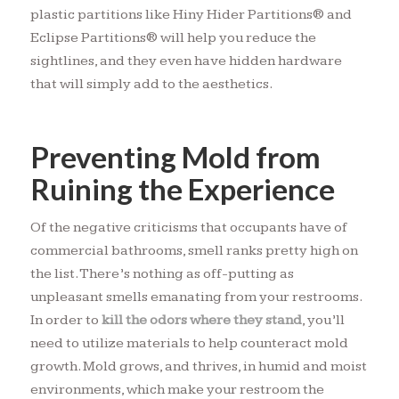
plastic partitions like Hiny Hider Partitions® and
Eclipse Partitions® will help you reduce the
sightlines, and they even have hidden hardware
that will simply add to the aesthetics.
Preventing Mold from
Ruining the Experience
Of the negative criticisms that occupants have of
commercial bathrooms, smell ranks pretty high on
the list. There’s nothing as off-putting as
unpleasant smells emanating from your restrooms.
In order to
kill the odors where they stand
, you’ll
need to utilize materials to help counteract mold
growth. Mold grows, and thrives, in humid and moist
environments, which make your restroom the