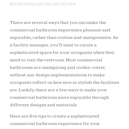
BATHROOMS
,
LIGHTING
,
RESTROOMS
There are several ways that you can make the
commercial bathroom experience pleasant and
enjoyable, rather than routine and unimpressive. As
a facility manager, you’ll want to curate a
sophisticated space for your occupants when they
need to visit the restroom. Most commercial
bathrooms are uninspiring and cookie-cutter,
without any design implementations to make
occupants reflect on how nice or stylish the facilities
are. Luckily, there are a few ways to make your
commercial bathroom more enjoyable through
different designs and materials.
Here are five tips to create a sophisticated
commercial bathroom experience for your