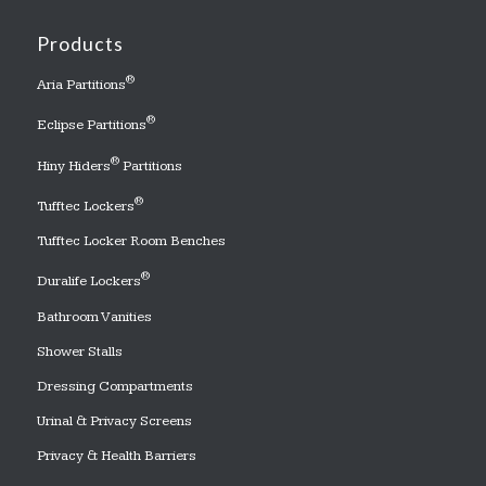
Products
®
Aria Partitions
®
Eclipse Partitions
®
Hiny Hiders
Partitions
®
Tufftec Lockers
Tufftec Locker Room Benches
®
Duralife Lockers
Bathroom Vanities
Shower Stalls
Dressing Compartments
Urinal & Privacy Screens
Privacy & Health Barriers