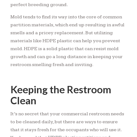
perfect breeding ground.
Mold tends to find its way into the core of common
partition materials, which end up resulting in awful
smells and a pricey replacement. But utilizing
materials like HDPE plastic can help you prevent
mold. HDPE is a solid plastic that can resist mold
growth and can go a long distance in keeping your
restroom smelling fresh and inviting.
Keeping the Restroom
Clean
It’s no secret that your commercial restroom needs
to be cleaned daily, but there are ways to ensure
that it stays fresh for the occupants who will use it.