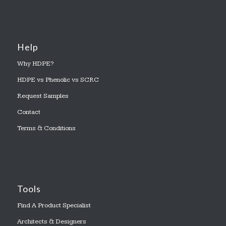
Help
Why HDPE?
HDPE vs Phenolic vs SCRC
Request Samples
Contact
Terms & Conditions
Tools
Find A Product Specialist
Architects & Designers