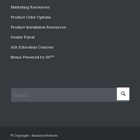
Marketing Resources
Product Color Options
Product Installation Resources
Dealer Portal
AIA Education Courses
Nexus Powered by SP™
© Copyright - Scranton Products