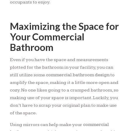
occupants to enjoy.
Maximizing the Space for
Your Commercial
Bathroom
Even if you have the space and measurements
plotted for the bathroom in your facility, you can
still utilize some
commercial bathroom design
to
amplify the space, making it a little more open and
cozy. No one likes going to a cramped bathroom, so
making use of your space is important. Luckily, you
don’t have to scrap your original plan to make use
of the space.
Using mirrors can help make your
commercial