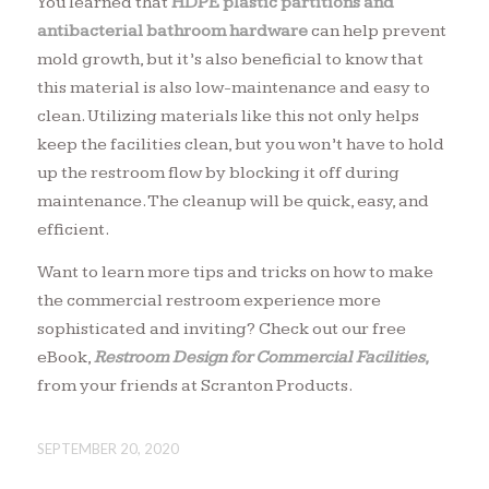
You learned that
HDPE plastic partitions
and
antibacterial bathroom hardware
can help prevent
mold growth, but it’s also beneficial to know that
this material is also low-maintenance and easy to
clean. Utilizing materials like this not only helps
keep the facilities clean, but you won’t have to hold
up the restroom flow by blocking it off during
maintenance. The cleanup will be quick, easy, and
efficient.
Want to learn more tips and tricks on how to make
the commercial restroom experience more
sophisticated and inviting? Check out our free
eBook,
Restroom Design for Commercial Facilities
,
from your friends at Scranton Products.
SEPTEMBER 20, 2020