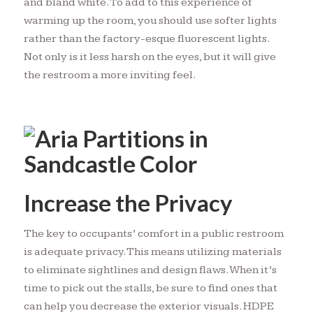
and bland white. To add to this experience of
warming up the room, you should use softer lights
rather than the factory-esque fluorescent lights.
Not only is it less harsh on the eyes, but it will give
the restroom a more inviting feel.
Increase the Privacy
The key to occupants’ comfort in a public restroom
is adequate privacy. This means utilizing materials
to eliminate sightlines and design flaws. When it’s
time to pick out the stalls, be sure to find ones that
can help you decrease the exterior visuals. HDPE