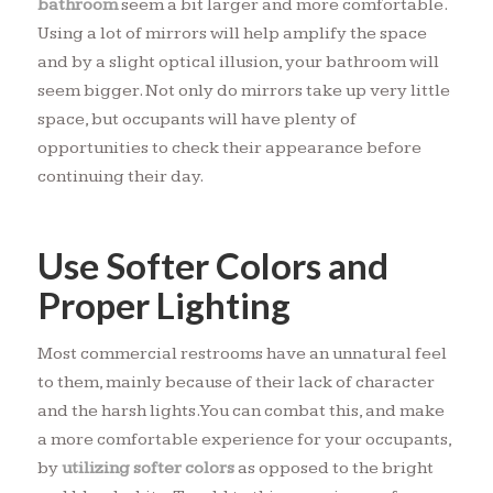
bathroom
seem a bit larger and more comfortable.
Using a lot of mirrors will help amplify the space
and by a slight optical illusion, your bathroom will
seem bigger. Not only do mirrors take up very little
space, but occupants will have plenty of
opportunities to check their appearance before
continuing their day.
Use Softer Colors and
Proper Lighting
Most commercial restrooms have an unnatural feel
to them, mainly because of their lack of character
and the harsh lights. You can combat this, and make
a more comfortable experience for your occupants,
by
utilizing softer colors
as opposed to the bright