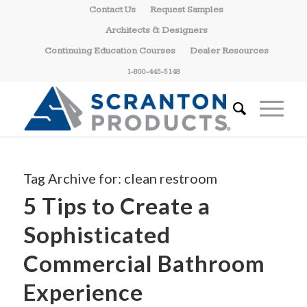
Contact Us
Request Samples
Architects & Designers
Continuing Education Courses
Dealer Resources
1-800-445-5148
Tag Archive for:
clean restroom
5 Tips to Create a
Sophisticated
Commercial Bathroom
Experience