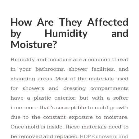
How Are They Affected
by Humidity and
Moisture?
Humidity and moisture are a common threat
in your bathrooms, shower facilities, and
changing areas. Most of the materials used
for showers and dressing compartments
have a plastic exterior, but with a softer
inner core that’s susceptible to mold growth
due to the constant exposure to moisture.
Once mold is inside, these materials need to
be removed and replaced.
HDPE showers and