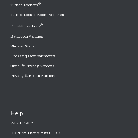
®
Tufftec Lockers
Tufftec Locker Room Benches
®
Duralife Lockers
Bathroom Vanities
Shower Stalls
Dressing Compartments
Urinal & Privacy Screens
Privacy & Health Barriers
Help
Why HDPE?
HDPE vs Phenolic vs SCRC