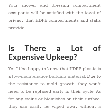
Your shower and dressing compartment
occupants will be satisfied with the level of
privacy that HDPE compartments and stalls
provide.
Is There a Lot of
Expensive Upkeep?
You’ll be happy to know that HDPE plastic is
a
low-maintenance building material
. Due to
the resistance to mold growth, they won’t
need to be replaced early in their cycle. As
for any stains or blemishes on their surface,
they can easily be wiped away without a