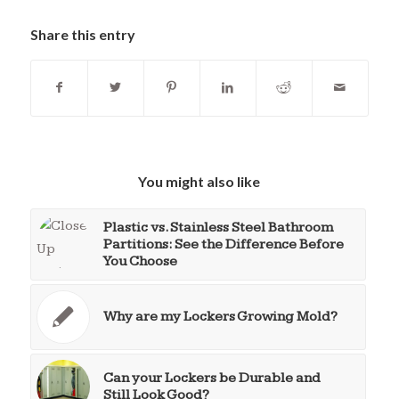
Share this entry
You might also like
Plastic vs. Stainless Steel Bathroom
Partitions: See the Difference Before
You Choose
Why are my Lockers Growing Mold?
Can your Lockers be Durable and
Still Look Good?