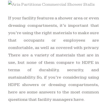
If your facility features a shower area or even
dressing compartments, it’s important that
you’re using the right materials to make sure
that occupants or employees are
comfortable, as well as covered with privacy.
There are a variety of materials that are in
use, but none of them compare to HDPE in
terms of durability, security, and
sustainability. So, if you’re considering using
HDPE showers or dressing compartments,
here are some answers to the most common
questions that facility managers have.