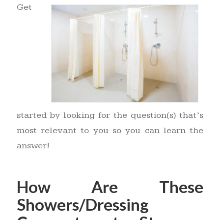
Get
started by looking for the question(s) that’s
most relevant to you so you can learn the
answer!
How Are These
Showers/Dressing