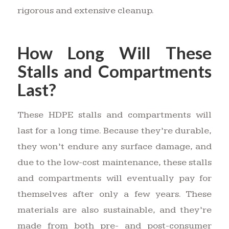
rigorous and extensive cleanup.
How Long Will These
Stalls and Compartments
Last?
These HDPE stalls and compartments will
last for a long time. Because they’re durable,
they won’t endure any surface damage, and
due to the low-cost maintenance, these stalls
and compartments will eventually pay for
themselves after only a few years. These
materials are also sustainable, and they’re
made from both pre- and post-consumer