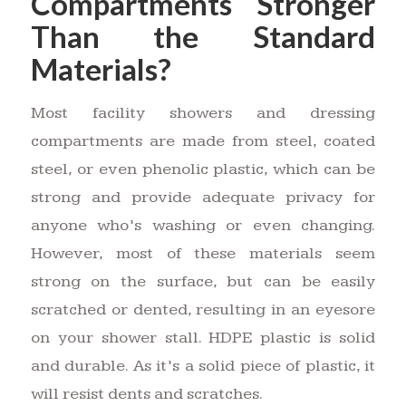
Compartments Stronger
Than the Standard
Materials?
Most facility showers and dressing
compartments are made from steel, coated
steel, or even phenolic plastic, which can be
strong and provide adequate privacy for
anyone who’s washing or even changing.
However, most of these materials seem
strong on the surface, but can be easily
scratched or dented, resulting in an eyesore
on your shower stall. HDPE plastic is solid
and durable. As it’s a solid piece of plastic, it
will resist dents and scratches.