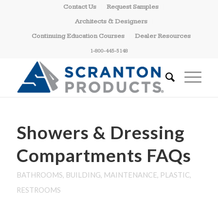
Contact Us
Request Samples
Architects & Designers
Continuing Education Courses
Dealer Resources
1-800-445-5148
Showers & Dressing
Compartments FAQs
BATHROOMS
,
BUILDING
,
MAINTENANCE
,
PLASTIC
,
RESTROOMS