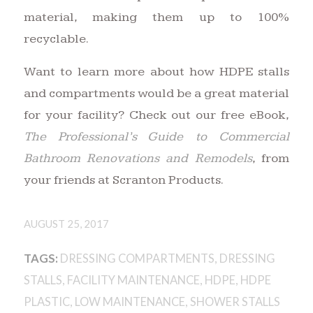
material, making them up to 100%
recyclable.
Want to learn more about how HDPE stalls
and compartments would be a great material
for your facility? Check out our free eBook,
The Professional’s Guide to Commercial
Bathroom Renovations and Remodels
, from
your friends at Scranton Products.
AUGUST 25, 2017
TAGS:
DRESSING COMPARTMENTS
,
DRESSING
STALLS
,
FACILITY MAINTENANCE
,
HDPE
,
HDPE
PLASTIC
,
LOW MAINTENANCE
,
SHOWER STALLS