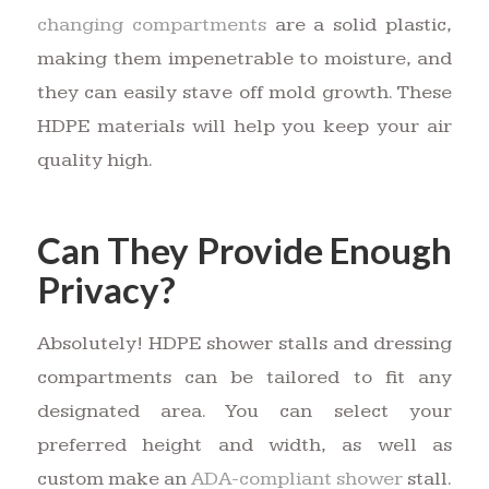
changing compartments
are a solid plastic,
making them impenetrable to moisture, and
they can easily stave off mold growth. These
HDPE materials will help you keep your air
quality high.
Can They Provide Enough
Privacy?
Absolutely! HDPE shower stalls and dressing
compartments can be tailored to fit any
designated area. You can select your
preferred height and width, as well as
custom make an
ADA-compliant shower
stall.