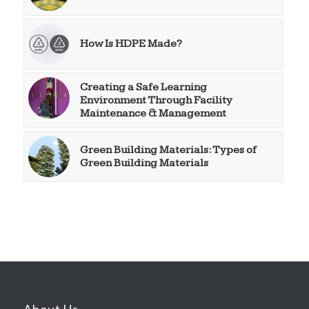
How Is HDPE Made?
Creating a Safe Learning
Environment Through Facility
Maintenance & Management
Green Building Materials: Types of
Green Building Materials