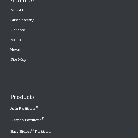
About Us
About Us
Sustainablity
Careers
Blogs
News
Site Map
Products
®
Aria Partitions
®
Eclipse Partitions
®
Hiny Hiders
Partitions