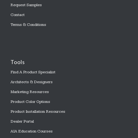
Request Samples
Contact
Terms & Conditions
Tools
Find A Product Specialist
Architects & Designers
Marketing Resources
Product Color Options
Product Installation Resources
Dealer Portal
AIA Education Courses