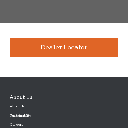
Dealer Locator
About Us
About Us
Sustainablity
Careers