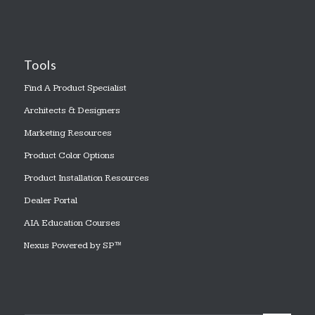
Tools
Find A Product Specialist
Architects & Designers
Marketing Resources
Product Color Options
Product Installation Resources
Dealer Portal
AIA Education Courses
Nexus Powered by SP™