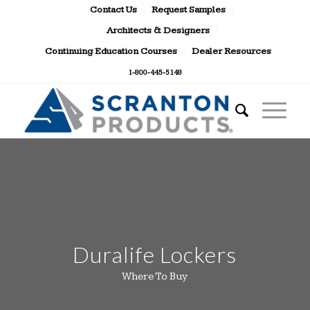
Contact Us
Request Samples
Architects & Designers
Continuing Education Courses
Dealer Resources
1-800-445-5148
Duralife Lockers
Where To Buy