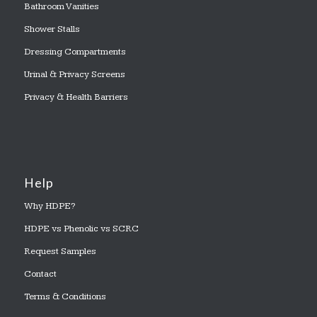
Bathroom Vanities
Shower Stalls
Dressing Compartments
Urinal & Privacy Screens
Privacy & Health Barriers
Help
Why HDPE?
HDPE vs Phenolic vs SCRC
Request Samples
Contact
Terms & Conditions