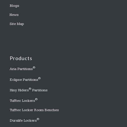
Blogs
News
Site Map
Products
®
Aria Partitions
®
Eclipse Partitions
®
Hiny Hiders
Partitions
®
Tufftec Lockers
Tufftec Locker Room Benches
®
Duralife Lockers