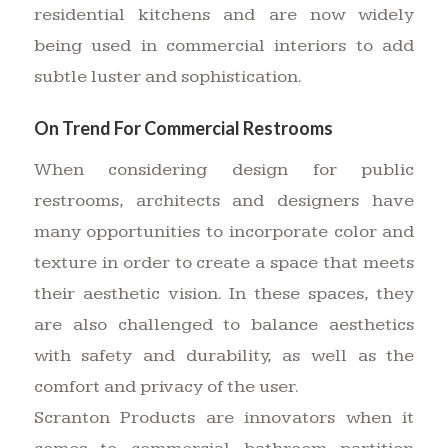
residential kitchens and are now widely
being used in commercial interiors to add
subtle luster and sophistication.
On Trend For Commercial Restrooms
When considering design for public
restrooms, architects and designers have
many opportunities to incorporate color and
texture in order to create a space that meets
their aesthetic vision. In these spaces, they
are also challenged to balance aesthetics
with safety and durability, as well as the
comfort and privacy of the user.
Scranton Products are innovators when it