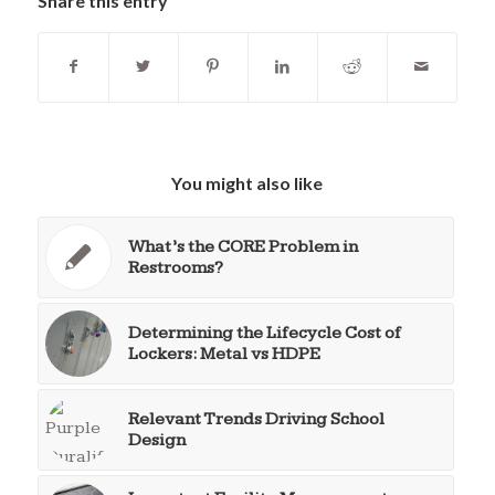
Share this entry
You might also like
What’s the CORE Problem in
Restrooms?
Determining the Lifecycle Cost of
Lockers: Metal vs HDPE
Relevant Trends Driving School
Design