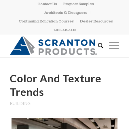
Contact Us
Request Samples
Architects & Designers
Continuing Education Courses
Dealer Resources
1-800-445-5148
Color And Texture
Trends
BUILDING