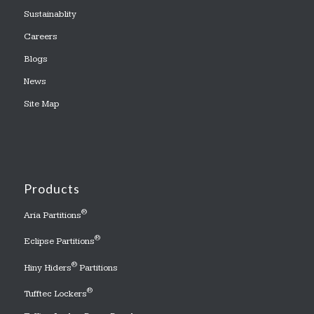
Sustainablity
Careers
Blogs
News
Site Map
Products
®
Aria Partitions
®
Eclipse Partitions
®
Hiny Hiders
Partitions
®
Tufftec Lockers