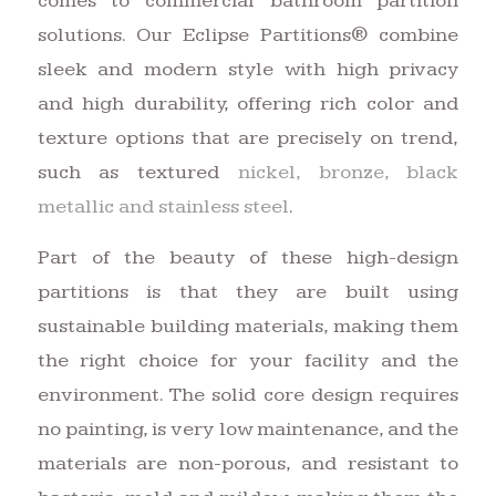
comes to commercial bathroom partition
solutions. Our Eclipse Partitions® combine
sleek and modern style with high privacy
and high durability, offering rich color and
texture options that are precisely on trend,
such as textured
nickel, bronze, black
metallic and stainless steel
.
Part of the beauty of these high-design
partitions is that they are built using
sustainable building materials, making them
the right choice for your facility and the
environment. The solid core design requires
no painting, is very low maintenance, and the
materials are non-porous, and resistant to