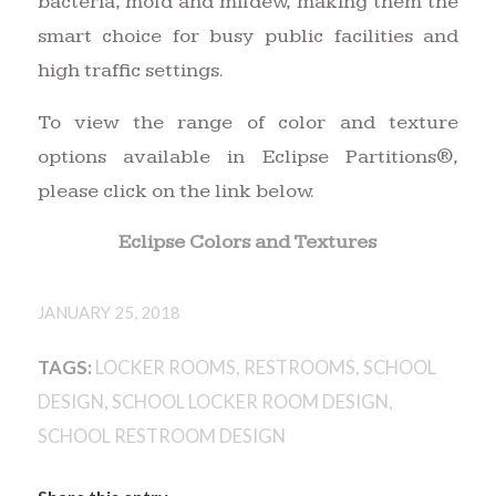
bacteria, mold and mildew, making them the
smart choice for busy public facilities and
high traffic settings.
To view the range of color and texture
options available in Eclipse Partitions®,
please click on the link below.
Eclipse Colors and Textures
JANUARY 25, 2018
TAGS:
LOCKER ROOMS
,
RESTROOMS
,
SCHOOL
DESIGN
,
SCHOOL LOCKER ROOM DESIGN
,
SCHOOL RESTROOM DESIGN