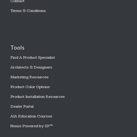
Contact
Terms & Conditions
Tools
Find A Product Specialist
Architects & Designers
Marketing Resources
Product Color Options
Product Installation Resources
Dealer Portal
AIA Education Courses
Nexus Powered by SP™