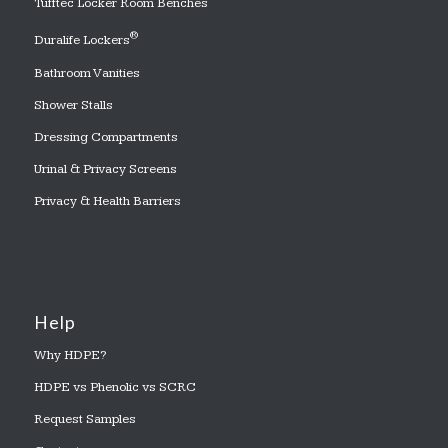
Tufftec Locker Room Benches
®
Duralife Lockers
Bathroom Vanities
Shower Stalls
Dressing Compartments
Urinal & Privacy Screens
Privacy & Health Barriers
Help
Why HDPE?
HDPE vs Phenolic vs SCRC
Request Samples