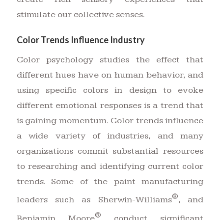
stimulate our collective senses.
Color Trends Influence Industry
Color psychology studies the effect that
different hues have on human behavior, and
using specific colors in design to evoke
different emotional responses is a trend that
is gaining momentum. Color trends influence
a wide variety of industries, and many
organizations commit substantial resources
to researching and identifying current color
trends. Some of the paint manufacturing
®
leaders such as Sherwin-Williams
, and
®
Benjamin Moore
conduct significant