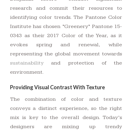
research and commit their resources to
identifying color trends. The Pantone Color
Institute has chosen “Greenery” Pantone 15-
0343 as their 2017 Color of the Year, as it
evokes spring and renewal, while
representing the global movement towards
sustainability
and protection of the
environment.
Providing Visual Contrast With Texture
The combination of color and texture
conveys a distinct experience, so the right
mix is key to the overall design. Today’s
designers are mixing up trendy