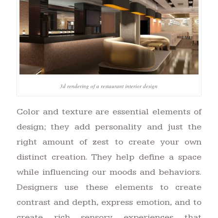
3d rendering of a restaurant interior design
Color and texture are essential elements of
design; they add personality and just the
right amount of zest to create your own
distinct creation. They help define a space
while influencing our moods and behaviors.
Designers use these elements to create
contrast and depth, express emotion, and to
create rich sensory experiences that