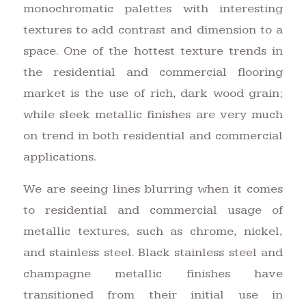
monochromatic palettes with interesting
textures to add contrast and dimension to a
space. One of the hottest texture trends in
the residential and commercial flooring
market is the use of rich, dark wood grain;
while sleek metallic finishes are very much
on trend in both residential and commercial
applications.
We are seeing lines blurring when it comes
to residential and commercial usage of
metallic textures, such as chrome, nickel,
and stainless steel. Black stainless steel and
champagne metallic finishes have
transitioned from their initial use in