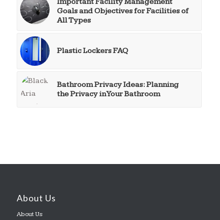
Important Facility Management
Goals and Objectives for Facilities of
All Types
Plastic Lockers FAQ
Bathroom Privacy Ideas: Planning
the Privacy in Your Bathroom
About Us
About Us