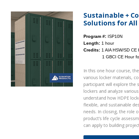
Sustainable + C
Solutions for Al
Program #:
ISP10N
Length:
1 hour
Credits:
1 AIA HSW/SD CE 
1 GBCI CE Hour for LE
In this one hour course, the
various locker materials, co
participant will explore th
lockers and analyze various 
understand how HDPE lockers
flexible, and sustainable de
needs. In closing, the role 
product’s life cycle assess
can apply to building projec